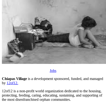
Jobs
Chiapas Village
is a development sponsored, funded, and managed
by
12of12.
12of12 is a non-profit world organization dedicated to the housing,
protecting, feeding, caring, educating, sustaining, and supporting of
the most disenfranchised orphan communities.