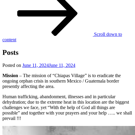
Scroll down to
content
Posts
Posted on
June 11, 2024
June 11, 2024
Mission
– The mission of “Chiapas Village” is to eradicate the
ongoing orphan crisis in southern Mexico / Guatemala border
presently affecting the area.
Human trafficking, abandonment, illnesses and in particular
dehydration; due to the extreme heat in this location are the biggest
challenges we face, yet “With the help of God all things are
possible” and together with your prayers and your help ….. we shall
prevail !!!