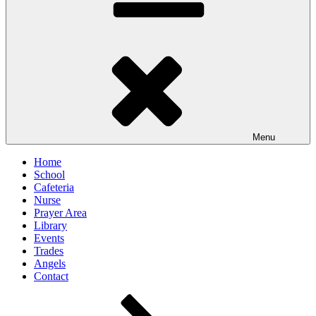
Menu
Home
School
Cafeteria
Nurse
Prayer Area
Library
Events
Trades
Angels
Contact