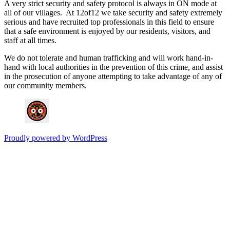
A very strict security and safety protocol is always in ON mode at
all of our villages. At 12of12 we take security and safety extremely
serious and have recruited top professionals in this field to ensure
that a safe environment is enjoyed by our residents, visitors, and
staff at all times.
We do not tolerate and human trafficking and will work hand-in-
hand with local authorities in the prevention of this crime, and assist
in the prosecution of anyone attempting to take advantage of any of
our community members.
Proudly powered by WordPress