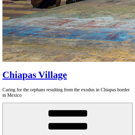
Chiapas Village
Caring for the orphans resulting from the exodus in Chiapas border
in Mexico