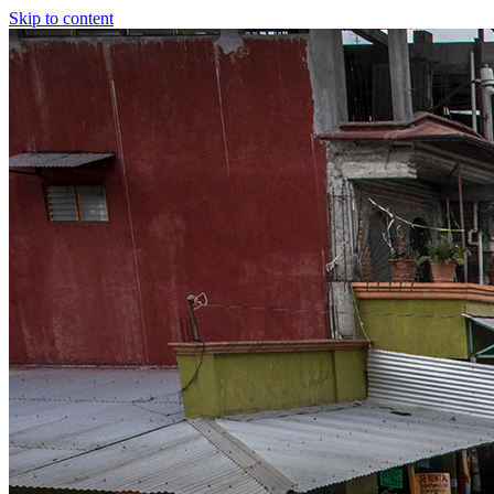
Skip to content